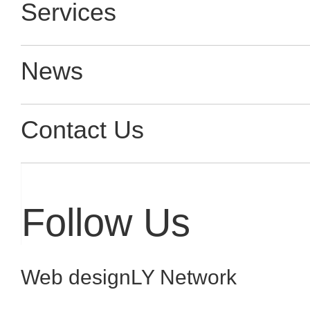
Services
News
Contact Us
Follow Us
Web design
LY Network