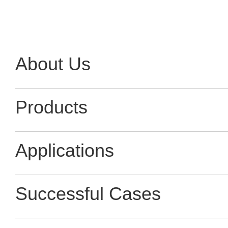
About Us
Products
Applications
Successful Cases