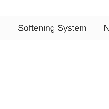
m
Softening System
N