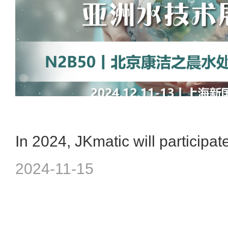
2024-11-15