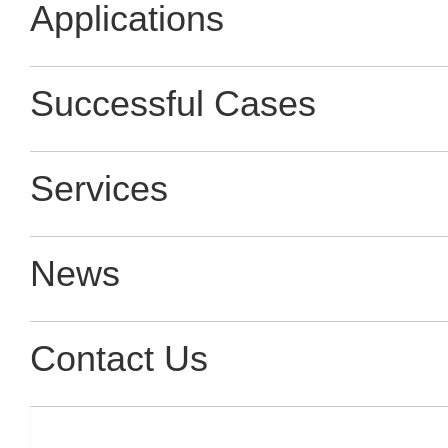
Applications
Successful Cases
Services
News
Contact Us