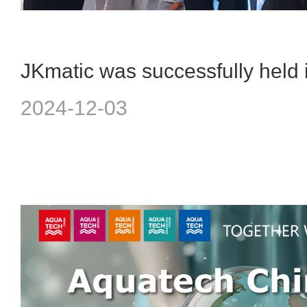
2024-12-03