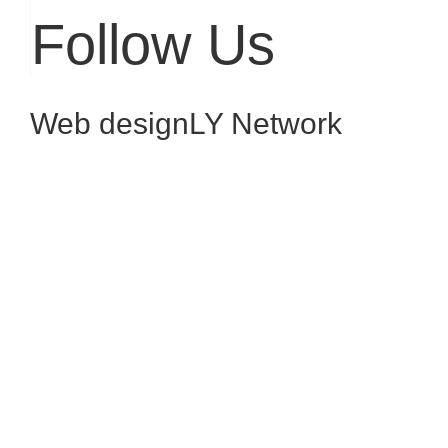
Follow Us
Web design
LY Network