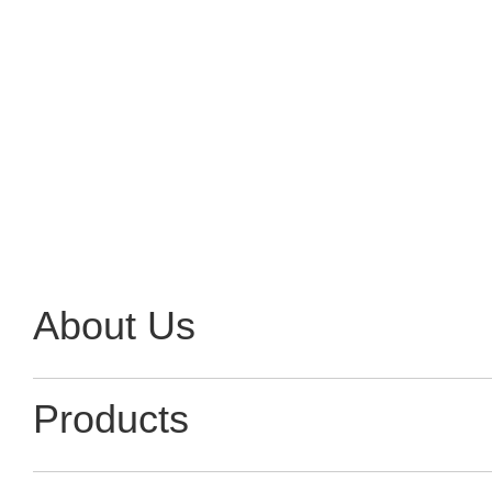
Contact Now
About Us
Products